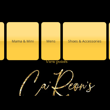
Mama & Mini
Mens
Shoes & Accessories
View points