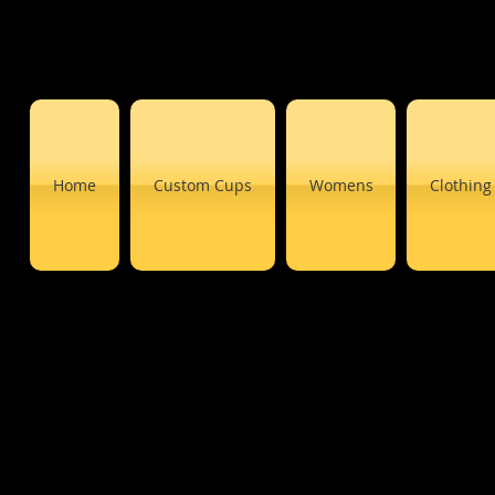
Home
Custom Cups
Womens
Clothing