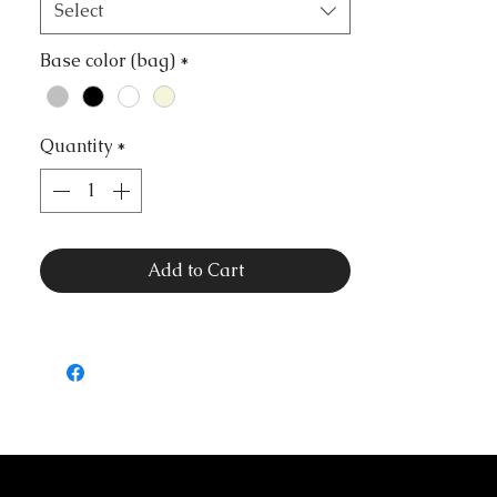
Select
Base color (bag)
*
Quantity
*
Add to Cart