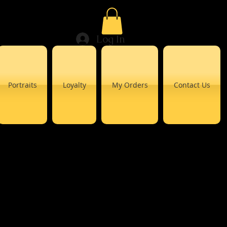
Log In
Portraits
Loyalty
My Orders
Contact Us