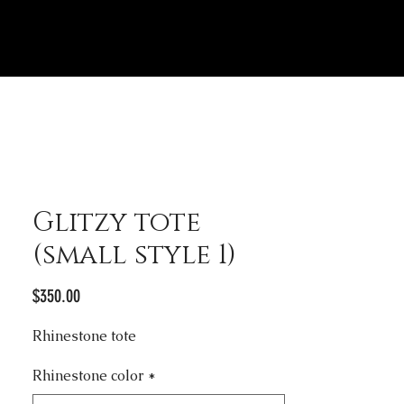
Glitzy tote
(small style 1)
Price
$350.00
Rhinestone tote
Rhinestone color
*