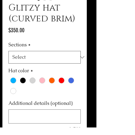
Glitzy hat
(curved brim)
Price
$350.00
Sections
*
Hat color
*
Additional details (optional)
0/500