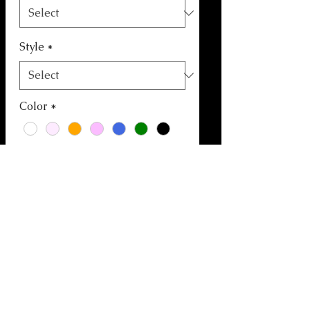
Style
*
Color
*
Quantity
*
Add to Cart