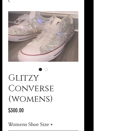
Glitzy
Converse
(womens)
Price
$300.00
Womens Shoe Size
*