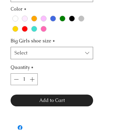
Color
*
Big Girls shoe size
*
Select
Quantity
*
Add to Cart