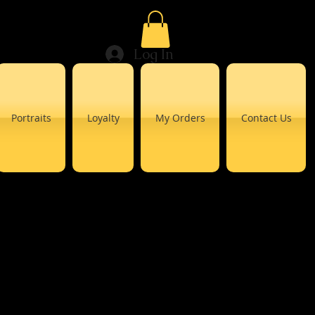
Log In
Portraits
Loyalty
My Orders
Contact Us