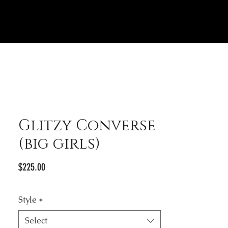
Glitzy Converse
(big girls)
Price
$225.00
Style
*
Select