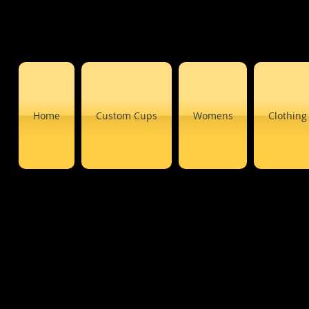
Home
Custom Cups
Womens
Clothing