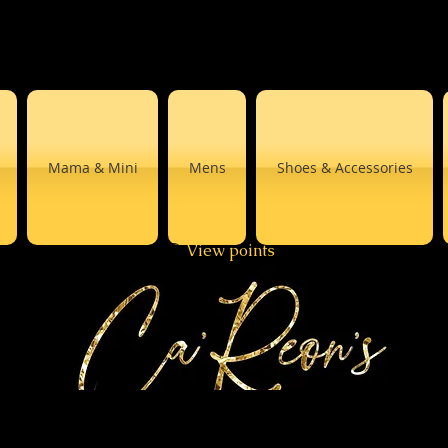
Mama & Mini
Mens
Shoes & Accessories
View points