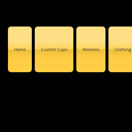
Home
Custom Cups
Womens
Clothing