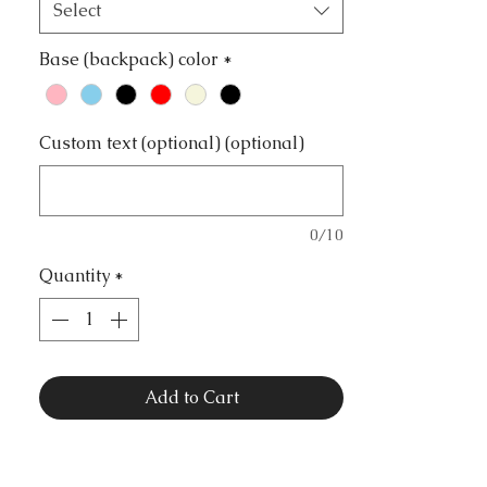
Select
Base (backpack) color
*
Custom text (optional) (optional)
0/10
Quantity
*
Add to Cart