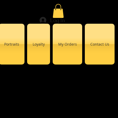
Log In
Portraits
Loyalty
My Orders
Contact Us