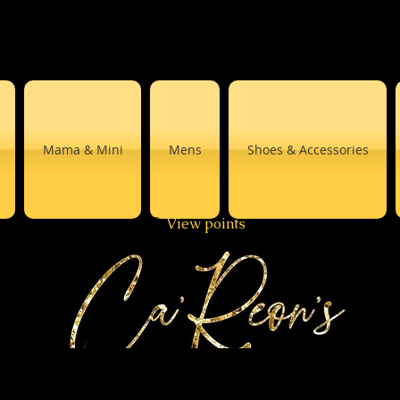
Mama & Mini
Mens
Shoes & Accessories
View points