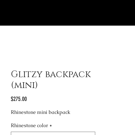
Glitzy backpack
(mini)
Price
$275.00
Rhinestone mini backpack
Rhinestone color
*