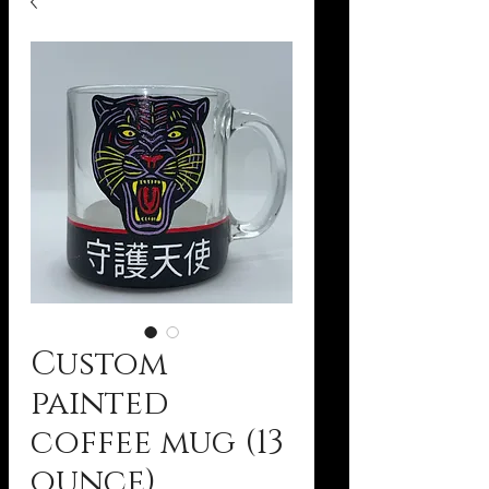
Custom
painted
coffee mug (13
ounce)