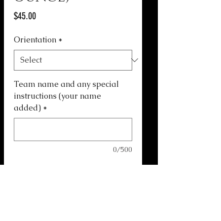
Price
$45.00
Orientation
*
Team name and any special
instructions (your name
added)
*
0/500
Quantity
*
Add to Cart